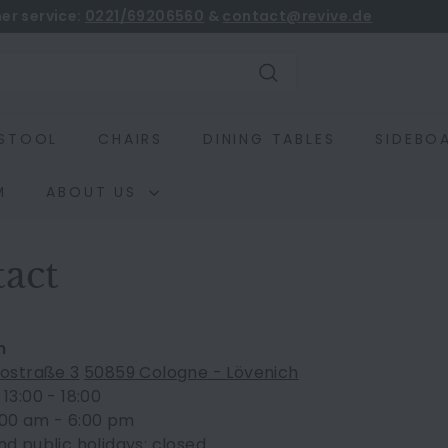
er service:
0221/69206560
&
contact@revive.de
book
Pause
slideshow
Search
STOOL
CHAIRS
DINING TABLES
SIDEBO
M
ABOUT US
act
m
tostraße 3
50859 Cologne - Lövenich
13:00 - 18:00
0:00 am - 6:00 pm
d public holidays: closed