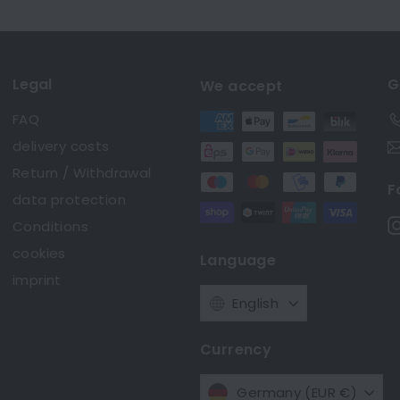
Legal
G
We accept
FAQ
delivery costs
Return / Withdrawal
F
data protection
Conditions
cookies
Language
imprint
English
Currency
Germany (EUR €)