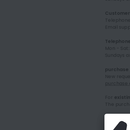
Customer 
Telephon
Email sup
Telephone
Mon - Sat:
Sundays an
purchase
New reques
purchase o
For
existi
The purch
Frequentl
You can fi