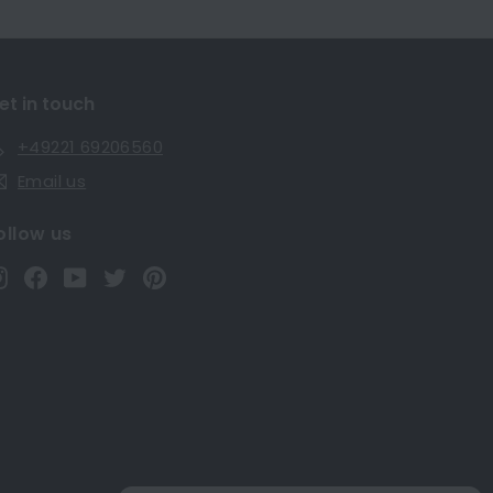
et in touch
+49221 69206560
Email us
ollow us
Instagram
Facebook
YouTube
Twitter
Pinterest