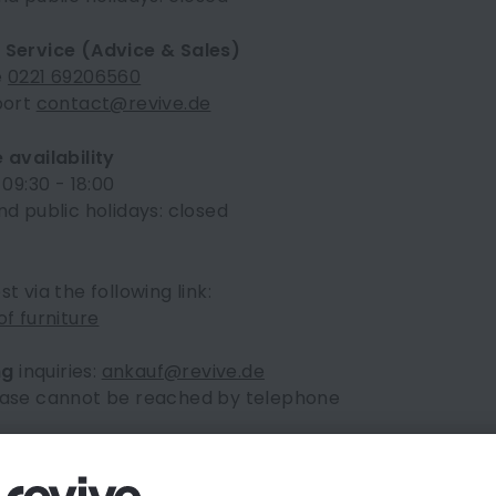
Service (Advice & Sales)
e
0221 69206560
port
contact@revive.de
 availability
 09:30 - 18:00
d public holidays: closed
t via the following link:
f furniture
ng
inquiries:
ankauf@revive.de
ase cannot be reached by telephone
y Asked Questions
nd the frequently asked questions in our
FAQ