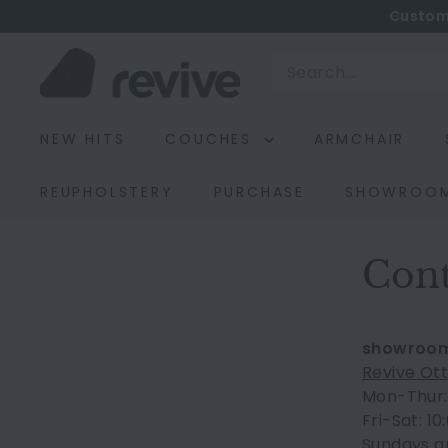
Skip
Custom
to
R
content
Search
e
v
NEW HITS
COUCHES
ARMCHAIR
i
v
REUPHOLSTERY
PURCHASE
SHOWROO
e
Cont
showroo
Revive Ot
Mon-Thur: 
Fri-Sat: 1
Sundays an