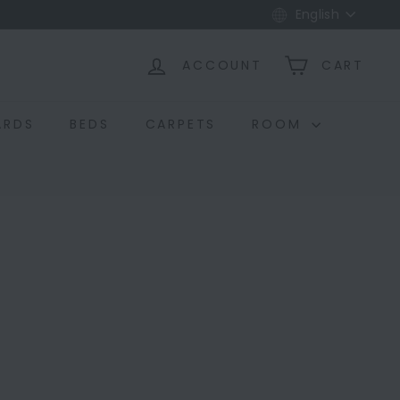
Language
English
ACCOUNT
CART
ARDS
BEDS
CARPETS
ROOM