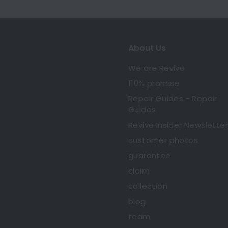
About Us
We are Revive
110% promise
Repair Guides - Repair
Guides
Revive Insider Newsletter
customer photos
guarantee
claim
collection
blog
team