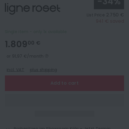
-34%
2.750 €
List Price
941 € saved
Single item - only 1x available
1.809,00
1.809
00 €
€
or 91,97 €/month
incl. VAT
plus shipping
Add to cart
Probesitzen im Showroom Köln –
Jetzt Termin