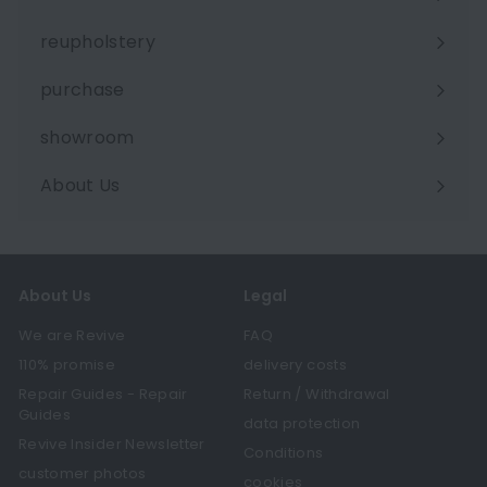
Expand
submenu
reupholstery
purchase
showroom
About Us
Expand
submenu
About Us
Legal
We are Revive
FAQ
110% promise
delivery costs
Repair Guides - Repair
Return / Withdrawal
Guides
data protection
Revive Insider Newsletter
Conditions
customer photos
cookies