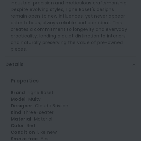
industrial precision and meticulous craftsmanship.
Despite evolving styles, Ligne Roset's designs
remain open to new influences, yet never appear
ostentatious, always reliable and confident. This
creates a commitment to longevity and everyday
practicality, lending a quiet distinction to interiors
and naturally preserving the value of pre-owned
pieces.
Details
Properties
Brand
Ligne Roset
Model
Multy
Designer
Claude Brisson
Kind
three-seater
Material
Material
Color
Red
Condition
Like new
Smoke free
Yes