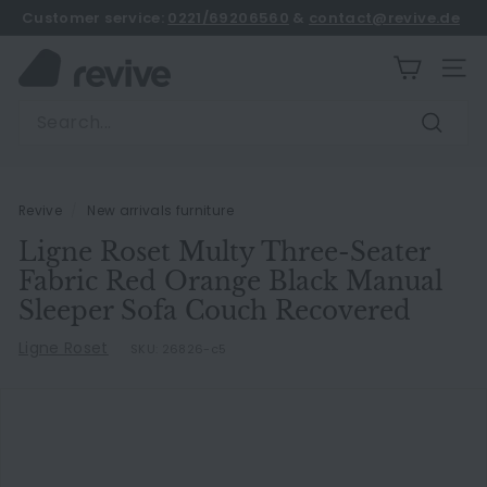
Skip
Customer service:
0221/69206560
&
contact@revive.de
to
book an appointment
Pause
content
R
slideshow
SITE
e
Search
v
Search
i
v
e
Revive
/
New arrivals furniture
Ligne Roset Multy Three-Seater
Fabric Red Orange Black Manual
Sleeper Sofa Couch Recovered
Ligne Roset
SKU:
26826-c5