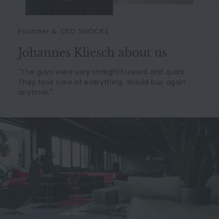
Founder & CEO SNOCKS
Johannes Kliesch about us
"The guys were very straightforward and quick.
They took care of everything. Would buy again
anytime."