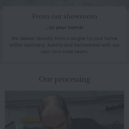
From our showroom
...to your home!
We deliver directly from Cologne to your home
within Germany, Austria and Switzerland with our
own two-man team.
Our processing