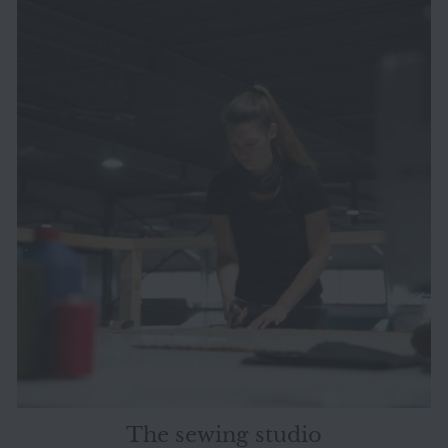
The sewing studio