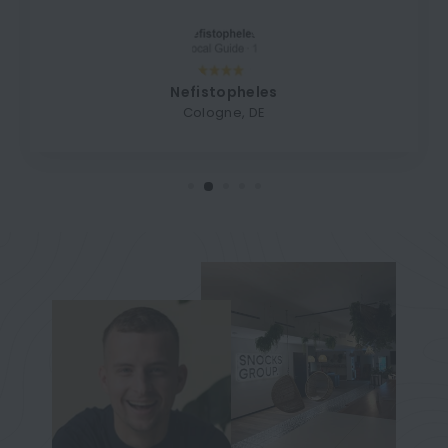
Nefistopheles
Cologne, DE