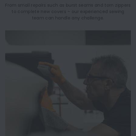
From small repairs such as burst seams and torn zippers
to complete new covers – our experienced sewing
team can handle any challenge.