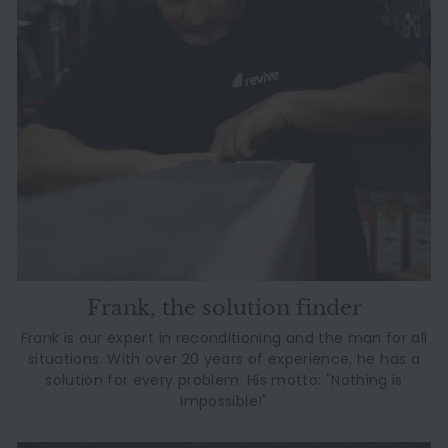
Frank, the solution finder
Frank is our expert in reconditioning and the man for all
situations. With over 20 years of experience, he has a
solution for every problem. His motto: "Nothing is
impossible!"