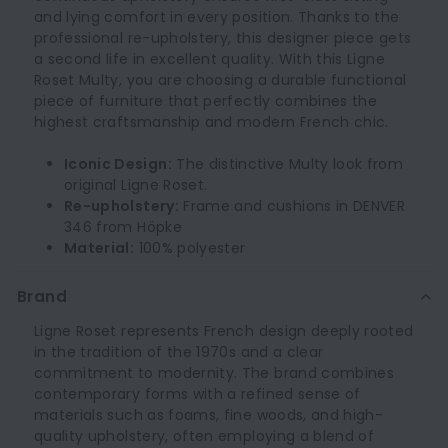
and lying comfort in every position. Thanks to the
professional re-upholstery, this designer piece gets
a second life in excellent quality. With this Ligne
Roset Multy, you are choosing a durable functional
piece of furniture that perfectly combines the
highest craftsmanship and modern French chic.
Iconic Design:
The distinctive Multy look from
original Ligne Roset.
Re-upholstery:
Frame and cushions in DENVER
346 from Höpke
Material:
100% polyester
Brand
Ligne Roset represents French design deeply rooted
in the tradition of the 1970s and a clear
commitment to modernity. The brand combines
contemporary forms with a refined sense of
materials such as foams, fine woods, and high-
quality upholstery, often employing a blend of