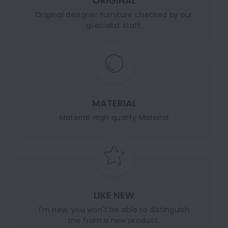
ORIGINAL
Original designer furniture checked by our
specialist staff.
MATERIAL
Material: High quality Material
LIKE NEW
I'm new, you won't be able to distinguish
me from a new product.