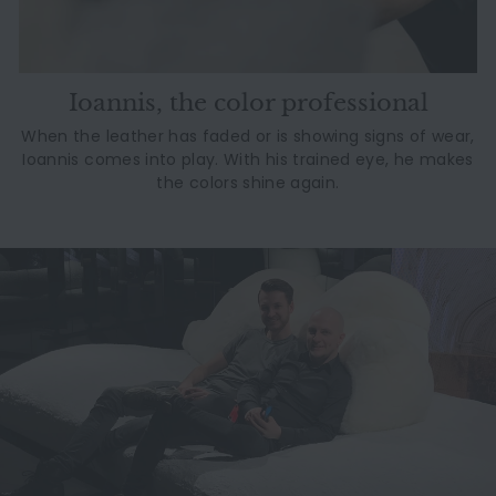
Ioannis, the color professional
When the leather has faded or is showing signs of wear,
Ioannis comes into play. With his trained eye, he makes
the colors shine again.