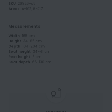
SKU
26826-c5
Areas
A-R12, B-R17
Measurements
Width
165 cm
Height
34-85 cm
Depth
104-204 cm
Seat height
34-41 cm
Rest height
/ cm
Seat depth
66-130 cm