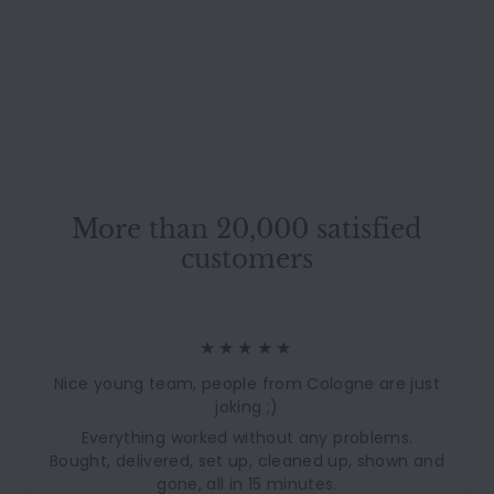
Three-Seater Fabric
Red Orange Black
Ligne Roset
Manual Sleeper Sofa
1.809,00 €
1.809
00 €
Couch Recovered
S
L
2.750,00 €
2.750
00 €
a
i
l
s
e
t
p
P
r
r
i
More than 20,000 satisfied
i
c
c
customers
e
e
★★★★★
Nice young team, people from Cologne are just
joking ;)
Everything worked without any problems.
Bought, delivered, set up, cleaned up, shown and
gone, all in 15 minutes.