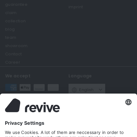
guarantee
imprint
claim
collection
blog
team
showroom
Contact
Career
We accept
Language
English
Currency
Germany (EUR €)
Get in touch
Follow us