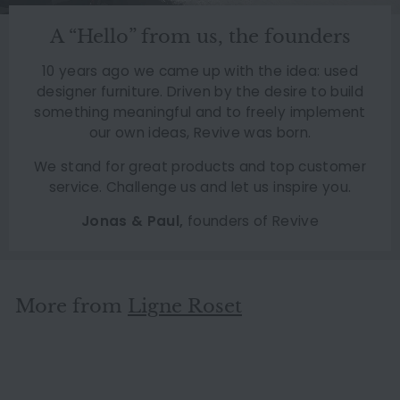
A “Hello” from us, the founders
10 years ago we came up with the idea: used
designer furniture. Driven by the desire to build
something meaningful and to freely implement
our own ideas, Revive was born.
We stand for great products and top customer
service. Challenge us and let us inspire you.
Jonas & Paul,
founders of Revive
More from
Ligne Roset