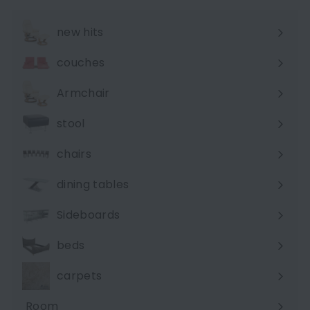
new hits
couches
Expand
submenu
Armchair
stool
chairs
dining tables
Sideboards
beds
carpets
Room