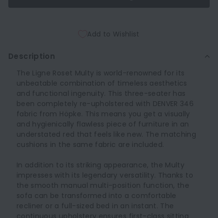
Add to Wishlist
Description
The Ligne Roset Multy is world-renowned for its
unbeatable combination of timeless aesthetics
and functional ingenuity. This three-seater has
been completely re-upholstered with DENVER 346
fabric from Höpke. This means you get a visually
and hygienically flawless piece of furniture in an
understated red that feels like new. The matching
cushions in the same fabric are included.
In addition to its striking appearance, the Multy
impresses with its legendary versatility. Thanks to
the smooth manual multi-position function, the
sofa can be transformed into a comfortable
recliner or a full-sized bed in an instant. The
continuous upholstery ensures first-class sitting