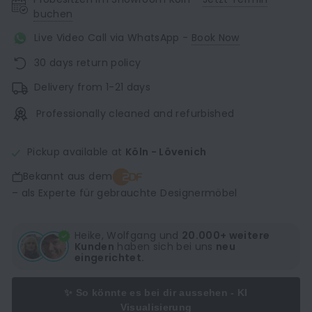
buchen
Live Video Call via WhatsApp -
Book Now
30 days return policy
Delivery from 1-21 days
Professionally cleaned and refurbished
Pickup available at
Köln - Lövenich
Bekannt aus dem
– als Experte für gebrauchte Designermöbel
Heike, Wolfgang und
20.000+ weitere
Kunden
haben sich bei uns
neu
eingerichtet.
✨ So könnte es bei dir aussehen - KI
Visualisierung