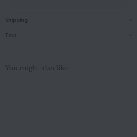
Shipping
Tour
You might also like
-34%
Ligne Roset Multy