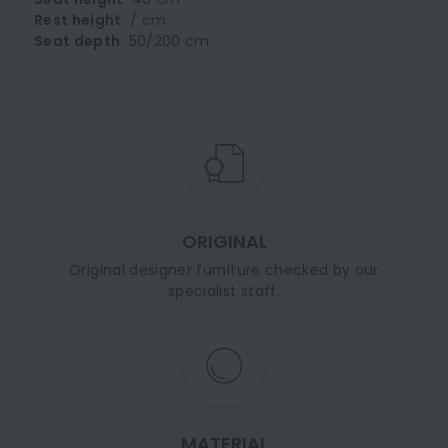
Rest height
/ cm
Seat depth
50/200 cm
ORIGINAL
Original designer furniture checked by our
specialist staff.
MATERIAL