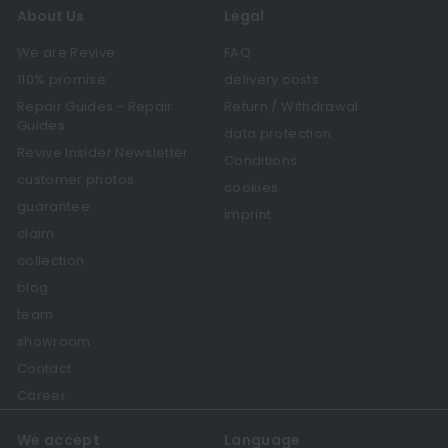
About Us
Legal
We are Revive
FAQ
110% promise
delivery costs
Repair Guides - Repair
Return / Withdrawal
Guides
data protection
Revive Insider Newsletter
Conditions
customer photos
cookies
guarantee
imprint
claim
collection
blog
team
showroom
Contact
Career
We accept
Language