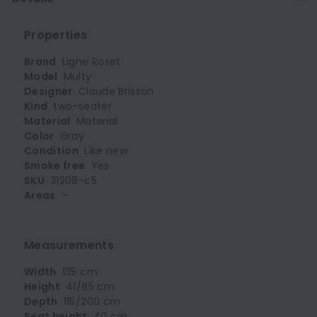
Properties
Brand
Ligne Roset
Model
Multy
Designer
Claude Brisson
Kind
two-seater
Material
Material
Color
Gray
Condition
Like new
Smoke free
Yes
SKU
31208-c5
Areas
-
Measurements
Width
135 cm
Height
41/85 cm
Depth
115/200 cm
Seat height
40 cm