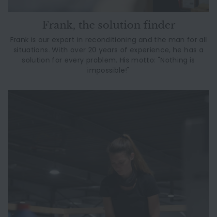
Frank, the solution finder
Frank is our expert in reconditioning and the man for all
situations. With over 20 years of experience, he has a
solution for every problem. His motto: "Nothing is
impossible!"