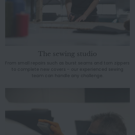
The sewing studio
From small repairs such as burst seams and torn zippers
to complete new covers – our experienced sewing
team can handle any challenge.