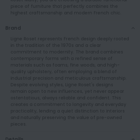
piece of furniture that perfectly combines the
highest craftsmanship and modern French chic.
Brand
Ligne Roset represents French design deeply rooted
in the tradition of the 1970s and a clear
commitment to modernity. The brand combines
contemporary forms with a refined sense of
materials such as foams, fine woods, and high-
quality upholstery, often employing a blend of
industrial precision and meticulous craftsmanship.
Despite evolving styles, Ligne Roset's designs
remain open to new influences, yet never appear
ostentatious, always reliable and confident. This
creates a commitment to longevity and everyday
practicality, lending a quiet distinction to interiors
and naturally preserving the value of pre-owned
pieces.
Details