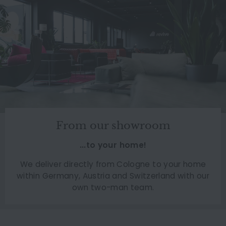
From our showroom
...to your home!
We deliver directly from Cologne to your home
within Germany, Austria and Switzerland with our
own two-man team.