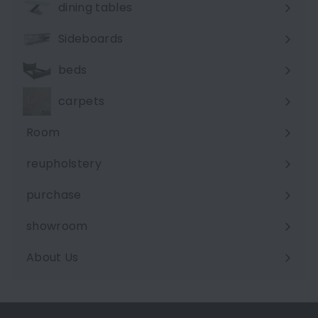
dining tables
Sideboards
beds
carpets
Room
Expand
submenu
reupholstery
purchase
showroom
About Us
Expand
submenu