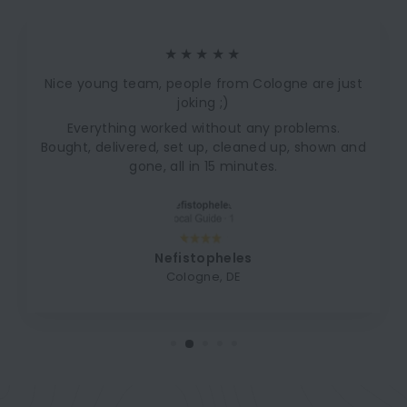
★★★★★
Nice young team, people from Cologne are just
joking ;)
Everything worked without any problems.
Bought, delivered, set up, cleaned up, shown and
gone, all in 15 minutes.
Nefistopheles
Cologne, DE