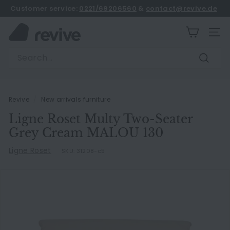
Skip
Customer service:
0221/69206560
&
contact@revive.de
to
book an appointment
Pause
content
R
slideshow
SITE
e
Search
v
Search
i
v
e
Revive
/
New arrivals furniture
Ligne Roset Multy Two-Seater
Grey Cream MALOU 130
Ligne Roset
SKU:
31208-c5