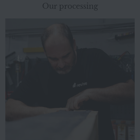
Our processing