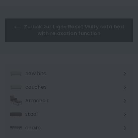
e
e
t
t
MALOU 106
p
p
P
P
r
r
r
r
i
i
i
i
Zurück zur Ligne Roset Multy sofa bed
c
c
c
c
with relaxation function
e
e
e
e
new hits
couches
Expand
submenu
Armchair
stool
chairs