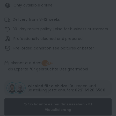
Only available online
Delivery from 8-12 weeks
30-day return policy | also for business customers
Professionally cleaned and prepared
Pre-order, condition see pictures or better
Bekannt aus dem
– als Experte für gebrauchte Designermöbel
Wir sind für dich da!
Für Fragen und
Bestellung jetzt anrufen:
0221 6920 6560
✨ So könnte es bei dir aussehen - KI
Visualisierung