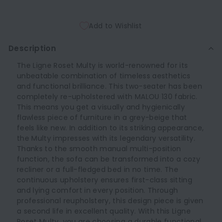
Add to Wishlist
Description
The Ligne Roset Multy is world-renowned for its
unbeatable combination of timeless aesthetics
and functional brilliance. This two-seater has been
completely re-upholstered with MALOU 130 fabric.
This means you get a visually and hygienically
flawless piece of furniture in a grey-beige that
feels like new. In addition to its striking appearance,
the Multy impresses with its legendary versatility.
Thanks to the smooth manual multi-position
function, the sofa can be transformed into a cozy
recliner or a full-fledged bed in no time. The
continuous upholstery ensures first-class sitting
and lying comfort in every position. Through
professional reupholstery, this design piece is given
a second life in excellent quality. With this Ligne
Roset Multy, you are choosing a durable functional