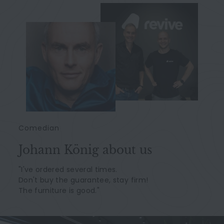
Comedian
Johann König about us
"I've ordered several times.
Don't buy the guarantee, stay firm!
The furniture is good."