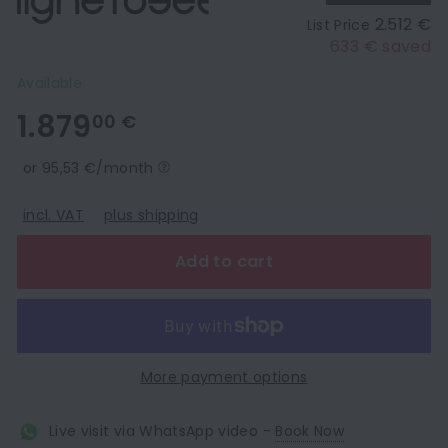
2.512 €
List Price
633 € saved
Available
1.879,00
1.879
00 €
€
or 95,53 €/month
incl. VAT
plus shipping
Add to cart
More payment options
Live visit via WhatsApp video -
Book Now