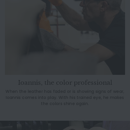
Ioannis, the color professional
When the leather has faded or is showing signs of wear,
Ioannis comes into play. With his trained eye, he makes
the colors shine again.