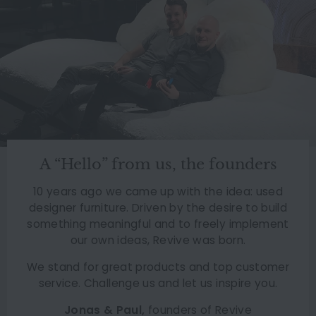
A “Hello” from us, the founders
10 years ago we came up with the idea: used
designer furniture. Driven by the desire to build
something meaningful and to freely implement
our own ideas, Revive was born.
We stand for great products and top customer
service. Challenge us and let us inspire you.
Jonas & Paul,
founders of Revive