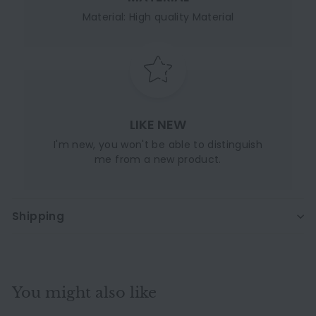
Material: High quality Material
LIKE NEW
I'm new, you won't be able to distinguish
me from a new product.
Shipping
You might also like