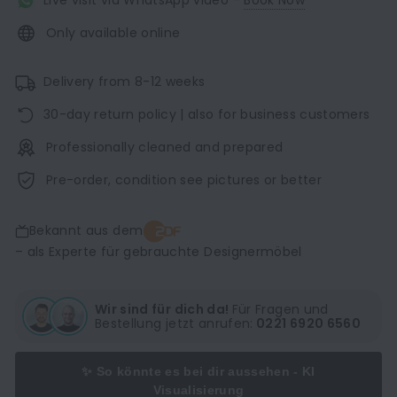
Live visit via WhatsApp video -
Book Now
Only available online
Delivery from 8-12 weeks
30-day return policy | also for business customers
Professionally cleaned and prepared
Pre-order, condition see pictures or better
Bekannt aus dem
– als Experte für gebrauchte Designermöbel
Wir sind für dich da!
Für Fragen und
Bestellung jetzt anrufen:
0221 6920 6560
✨ So könnte es bei dir aussehen - KI
Visualisierung