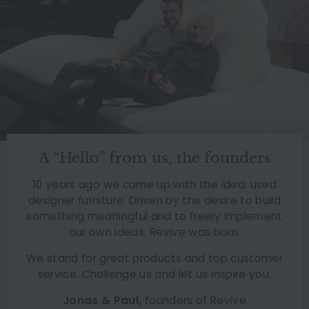
A “Hello” from us, the founders
10 years ago we came up with the idea: used
designer furniture. Driven by the desire to build
something meaningful and to freely implement
our own ideas, Revive was born.
We stand for great products and top customer
service. Challenge us and let us inspire you.
Jonas & Paul,
founders of Revive