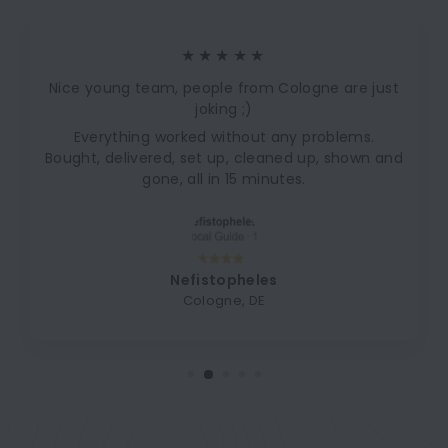
★★★★★
Nice young team, people from Cologne are just
joking ;)
Everything worked without any problems.
Bought, delivered, set up, cleaned up, shown and
gone, all in 15 minutes.
Nefistopheles
Cologne, DE