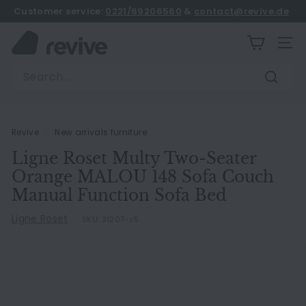
Skip
Customer service:
0221/69206560
&
contact@revive.de
to
book an appointment
Pause
content
R
slideshow
SITE
e
Search
v
Search
i
v
e
Revive
/
New arrivals furniture
Ligne Roset Multy Two-Seater
Orange MALOU 148 Sofa Couch
Manual Function Sofa Bed
Ligne Roset
SKU:
31207-c5