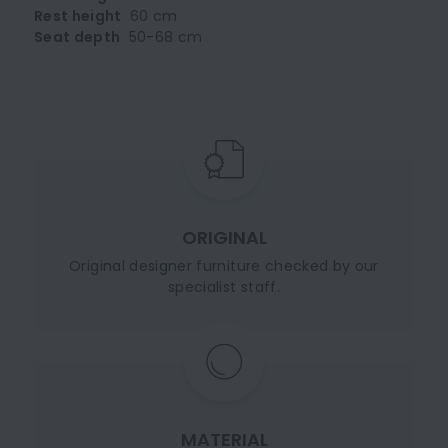
Rest height
60 cm
Seat depth
50-68 cm
ORIGINAL
Original designer furniture checked by our
specialist staff.
MATERIAL