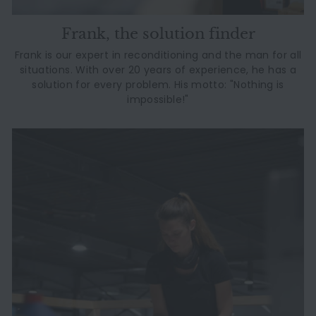
Frank, the solution finder
Frank is our expert in reconditioning and the man for all
situations. With over 20 years of experience, he has a
solution for every problem. His motto: "Nothing is
impossible!"