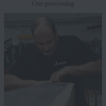
Our processing