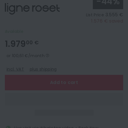
-44%
3.555 €
List Price
1.576 € saved
Available
1.979,00
1.979
00 €
€
or 100,61 €/month
incl. VAT
plus shipping
Add to cart