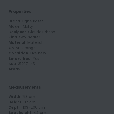
Properties
Brand
Ligne Roset
Model
Multy
Designer
Claude Brisson
Kind
two-seater
Material
Material
Color
Orange
Condition
Like new
Smoke free
Yes
SKU
31207-c5
Areas
-
Measurements
Width
153 cm
Height
82 cm
Depth
103-200 cm
Seat height
44 cm