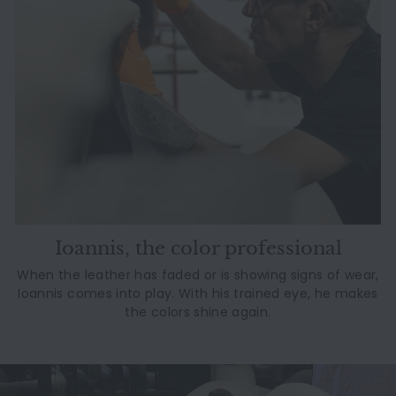
Ioannis, the color professional
When the leather has faded or is showing signs of wear,
Ioannis comes into play. With his trained eye, he makes
the colors shine again.