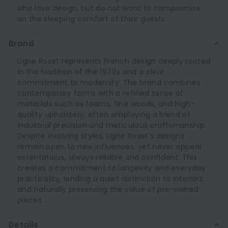
who love design, but do not want to compromise
on the sleeping comfort of their guests.
Brand
Ligne Roset represents French design deeply rooted
in the tradition of the 1970s and a clear
commitment to modernity. The brand combines
contemporary forms with a refined sense of
materials such as foams, fine woods, and high-
quality upholstery, often employing a blend of
industrial precision and meticulous craftsmanship.
Despite evolving styles, Ligne Roset's designs
remain open to new influences, yet never appear
ostentatious, always reliable and confident. This
creates a commitment to longevity and everyday
practicality, lending a quiet distinction to interiors
and naturally preserving the value of pre-owned
pieces.
Details