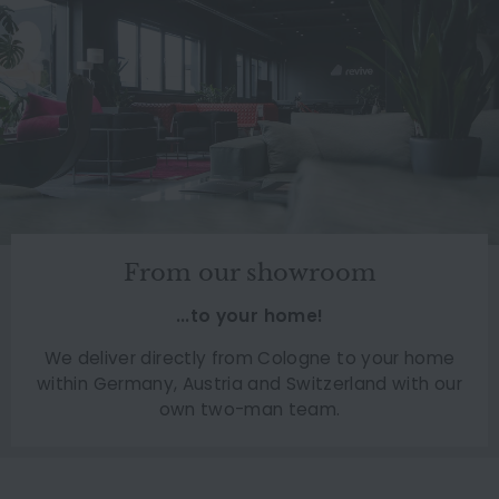
From our showroom
...to your home!
We deliver directly from Cologne to your home
within Germany, Austria and Switzerland with our
own two-man team.