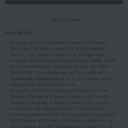
Add to Wishlist
Description
Here you get the absolute sleeper sofa classic
from Ligne Roset in a particularly high-quality
version. The "Multy" is known for its ingenious
function, but this model scores twice: Firstly, it has
been completely re-upholstered with the fabric
MALOU 148. This means you get a visually and
hygienically flawless piece of furniture in a warm
orange tone that feels like new.
Secondly, this is the version with armrests. This
makes a big visual difference, because the sofa
then looks less like a sleeping option and much
more like a full-fledged couch. The function
remains unbeaten: With one movement, you pull it
out forwards and have a continuous mattress as
comfortable as a full-fledged bed. Perfect for all