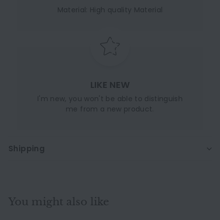
Material: High quality Material
LIKE NEW
I'm new, you won't be able to distinguish
me from a new product.
Shipping
You might also like