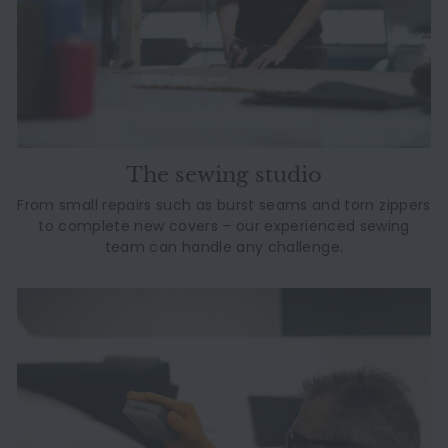
The sewing studio
From small repairs such as burst seams and torn zippers
to complete new covers – our experienced sewing
team can handle any challenge.