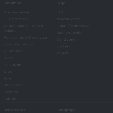
About Us
Legal
We are Revive
FAQ
110% promise
delivery costs
Repair Guides - Repair
Return / Withdrawal
Guides
data protection
Revive Insider Newsletter
Conditions
customer photos
cookies
guarantee
imprint
claim
collection
blog
team
showroom
Contact
Career
We accept
Language