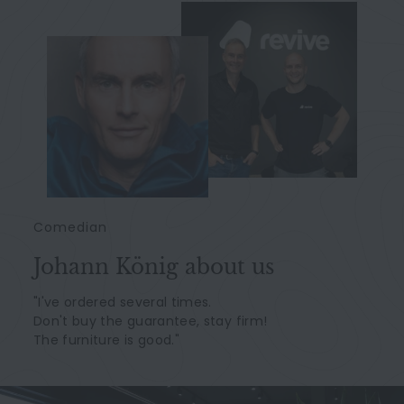
Comedian
Johann König about us
"I've ordered several times.
Don't buy the guarantee, stay firm!
The furniture is good."