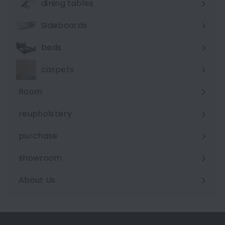
dining tables
Sideboards
beds
carpets
Room
Expand
submenu
reupholstery
purchase
showroom
About Us
Expand
submenu