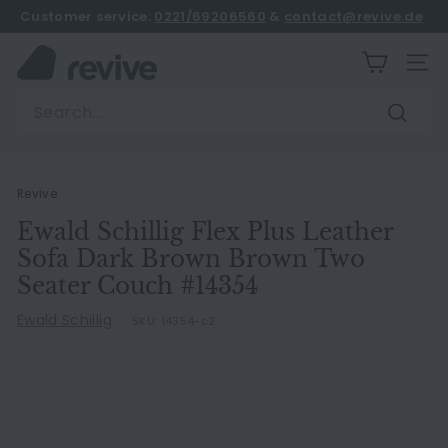
Skip
Customer service:
0221/69206560
&
contact@revive.de
to
book an appointment
Pause
content
R
slideshow
SITE
e
Search
v
Search
i
v
e
Revive
Ewald Schillig Flex Plus Leather
Sofa Dark Brown Brown Two
Seater Couch #14354
Ewald Schillig
SKU:
14354-c2