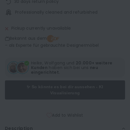
30 days return policy
Professionally cleaned and refurbished
Pickup currently unavailable
Bekannt aus dem
– als Experte für gebrauchte Designermöbel
Heike, Wolfgang und
20.000+ weitere
Kunden
haben sich bei uns
neu
eingerichtet.
✨ So könnte es bei dir aussehen - KI
Visualisierung
Add to Wishlist
Description