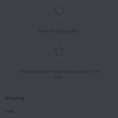
Material: High quality
I have lived and I have many stories to tell
you.
Shipping
Tour