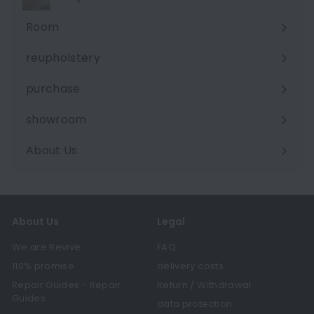
Room
Expand
submenu
reupholstery
purchase
showroom
About Us
Expand
submenu
About Us
Legal
We are Revive
FAQ
110% promise
delivery costs
Repair Guides - Repair
Return / Withdrawal
Guides
data protection