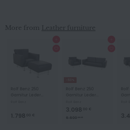
Brown Two Seater Couch
Ewald Schillig
#14354
More from
Leather furniture
Add to cart
Add to cart
-53%
Rolf Benz 250
Rolf Benz 250
Rolf
Garnitur Leder
Garnitur Leder
Garn
Sessel Hocker Blau
Dreisitzer Sessel
Drei
Rolf Benz
Rolf Benz
Rolf 
Marine
Blau Marine Sofa
Hock
3.098,00 €
3.098
00 €
Couch
Sof
1.798,00 €
1.798
3.
00 €
S
L
6.600,00 €
6.600
00 €
a
i
l
s