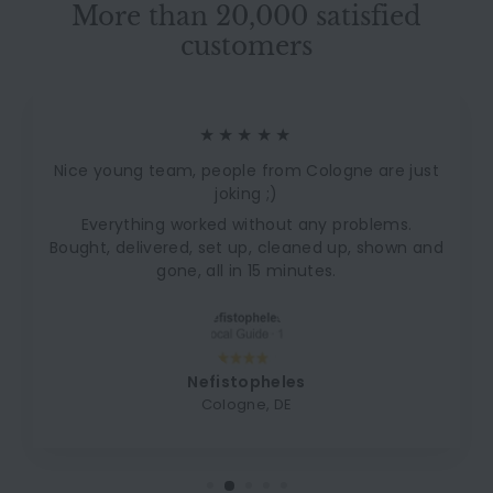
More than 20,000 satisfied
customers
★★★★★
Nice young team, people from Cologne are just
joking ;)
Everything worked without any problems.
Bought, delivered, set up, cleaned up, shown and
gone, all in 15 minutes.
Nefistopheles
Cologne, DE