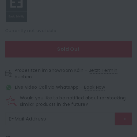
Currently not available
Sold Out
Probesitzen im Showroom Köln –
Jetzt Termin
buchen
Live Video Call via WhatsApp -
Book Now
Would you like to be notified about re-stocking
similar products in the future?