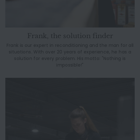
Frank, the solution finder
Frank is our expert in reconditioning and the man for all
situations. With over 20 years of experience, he has a
solution for every problem. His motto: "Nothing is
impossible!"