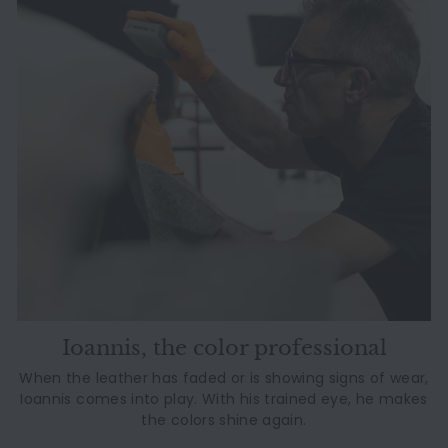
Ioannis, the color professional
When the leather has faded or is showing signs of wear,
Ioannis comes into play. With his trained eye, he makes
the colors shine again.