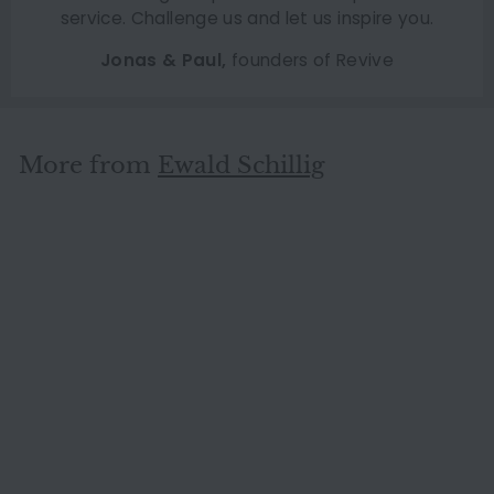
service. Challenge us and let us inspire you.
Jonas & Paul,
founders of Revive
More from
Ewald Schillig
SOLD OUT
Ewald Schillig Flex Plus
Leather Sofa Dark Brown