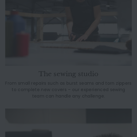
The sewing studio
From small repairs such as burst seams and torn zippers
to complete new covers – our experienced sewing
team can handle any challenge.