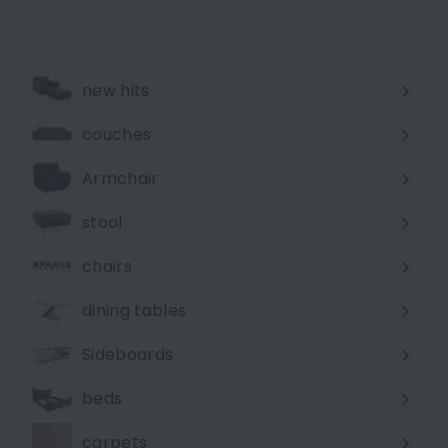
e
t
p
P
r
r
i
i
new hits
c
c
e
e
couches
Expand
submenu
Armchair
stool
chairs
dining tables
Sideboards
beds
carpets