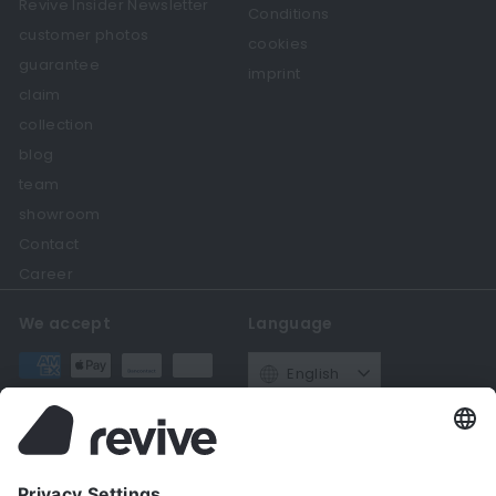
Revive Insider Newsletter
Conditions
customer photos
cookies
guarantee
imprint
claim
collection
blog
team
showroom
Contact
Career
We accept
Language
English
Currency
Germany (EUR €)