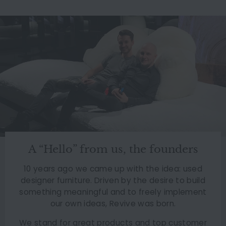
A “Hello” from us, the founders
10 years ago we came up with the idea: used
designer furniture. Driven by the desire to build
something meaningful and to freely implement
our own ideas, Revive was born.
We stand for great products and top customer