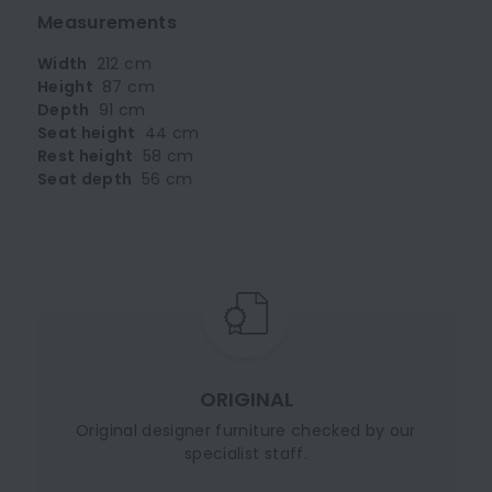
Measurements
Width
212 cm
Height
87 cm
Depth
91 cm
Seat height
44 cm
Rest height
58 cm
Seat depth
56 cm
ORIGINAL
Original designer furniture checked by our
specialist staff.