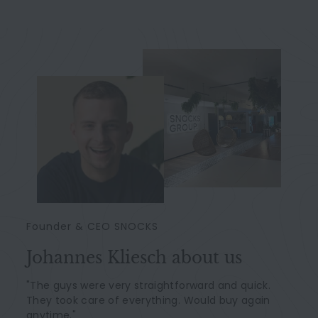
Founder & CEO SNOCKS
Johannes Kliesch about us
"The guys were very straightforward and quick.
They took care of everything. Would buy again
anytime."