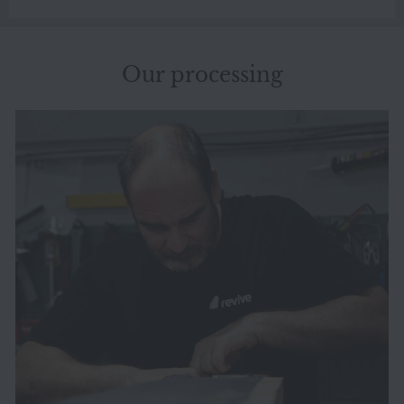
Our processing