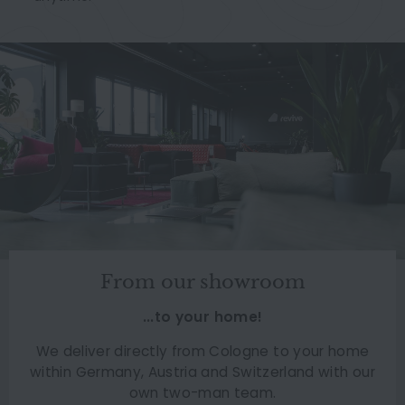
From our showroom
...to your home!
We deliver directly from Cologne to your home
within Germany, Austria and Switzerland with our
own two-man team.