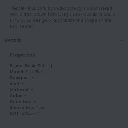
The Flex Plus sofa by Ewald Schillig is upholstered
with a dark brown fabric. High back cushions and a
slim, cubic design characterize the shape of the
two-seater.
Details
Properties
Brand
Ewald Schillig
Model
Flex Plus
Designer
-
Kind
-
Material
-
Color
-
Condition
-
Smoke free
Yes
SKU
14354-c2