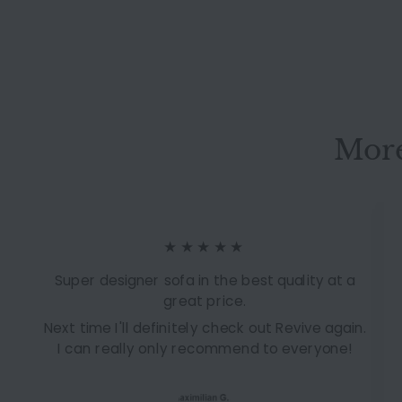
sleeping function
couch #14818
More
★★★★★
Super designer sofa in the best quality at a
great price.
Next time I'll definitely check out Revive again.
I can really only recommend to everyone!