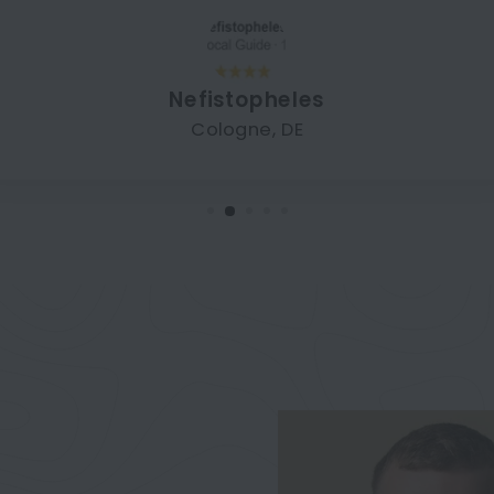
Nefistopheles
Cologne, DE