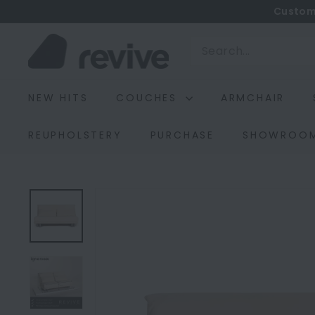
Skip
Custom
to
R
content
Search
e
v
NEW HITS
COUCHES
ARMCHAIR
i
v
REUPHOLSTERY
PURCHASE
SHOWROO
e