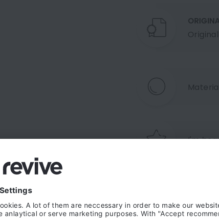
ORIGIN
Origina
Material
I'm beau
Shipping