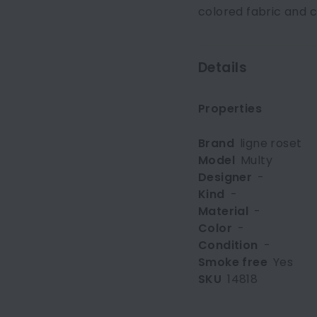
colored fabric and 
Details
Properties
Brand
ligne roset
Model
Multy
Designer
-
Kind
-
Material
-
Color
-
Condition
-
Smoke free
Yes
SKU
14818