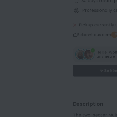
30 days return p
Professionally 
Pickup currently 
Bekannt aus dem
Heike, Wo
uns
neu ei
✨ So kön
Description
The two-seater Multy