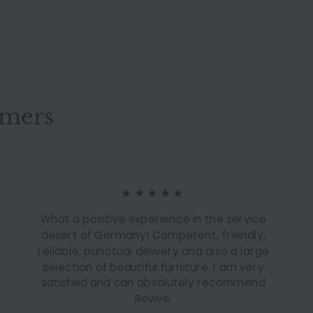
omers
★★★★★
What a positive experience in the service
desert of Germany! Competent, friendly,
reliable, punctual delivery and also a large
selection of beautiful furniture. I am very
satisfied and can absolutely recommend
Revive.