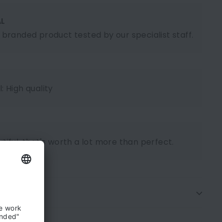
AL
l branded product tested by our specialist staff.
: High quality
tiful, that's worth a lot more than perfect.