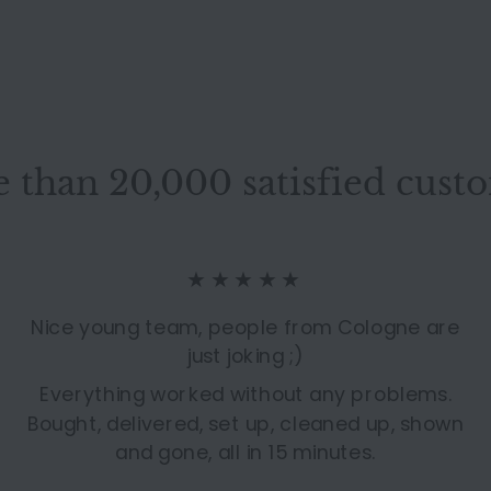
 than 20,000 satisfied cust
★★★★★
Nice young team, people from Cologne are
just joking ;)
Everything worked without any problems.
Bought, delivered, set up, cleaned up, shown
and gone, all in 15 minutes.