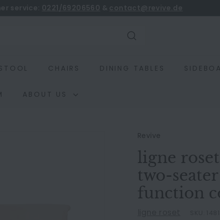
er service:
0221/69206560
&
contact@revive.de
book
Pause
slideshow
Search
STOOL
CHAIRS
DINING TABLES
SIDEBO
M
ABOUT US
Revive
ligne rose
two-seater
function 
ligne roset
SKU:
148