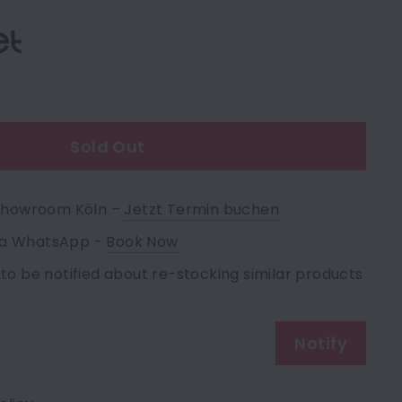
e
Sold Out
 Showroom Köln –
Jetzt Termin buchen
via WhatsApp -
Book Now
 to be notified about re-stocking similar products
Notify