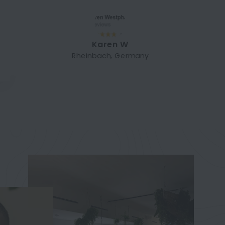
Karen W
Rheinbach, Germany