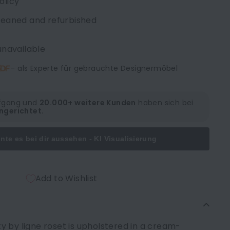
olicy
cleaned and refurbished
unavailable
– als Experte für gebrauchte Designermöbel
lfgang und
20.000+ weitere Kunden
haben sich bei
ngerichtet.
nte es bei dir aussehen - KI Visualisierung
Add to Wishlist
 by ligne roset is upholstered in a cream-