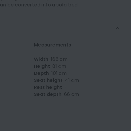
can be converted into a sofa bed.
Measurements
Width
166 cm
Height
81 cm
Depth
101 cm
Seat height
41 cm
Rest height
-
Seat depth
66 cm