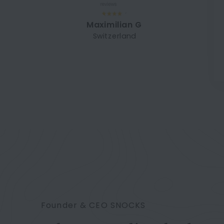
Maximilian G
Switzerland
Founder & CEO SNOCKS