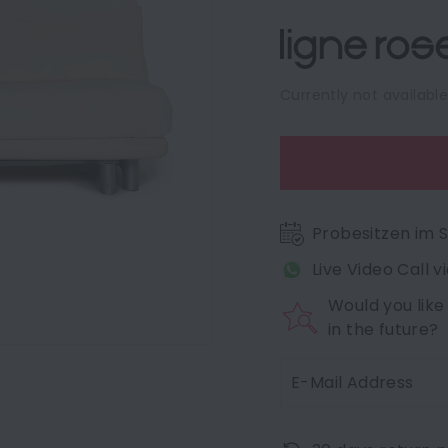
Currently not availabl
Probesitzen im
Live Video Call 
Would you like
in the future?