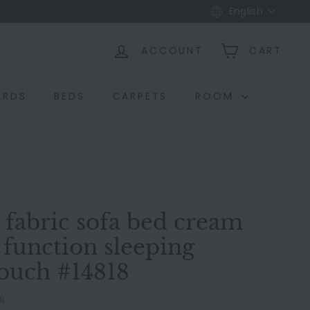
Language
English
ACCOUNT
CART
ARDS
BEDS
CARPETS
ROOM
t fabric sofa bed cream
 function sleeping
couch #14818
18