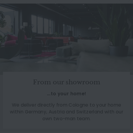
From our showroom
...to your home!
We deliver directly from Cologne to your home
within Germany, Austria and Switzerland with our
own two-man team.