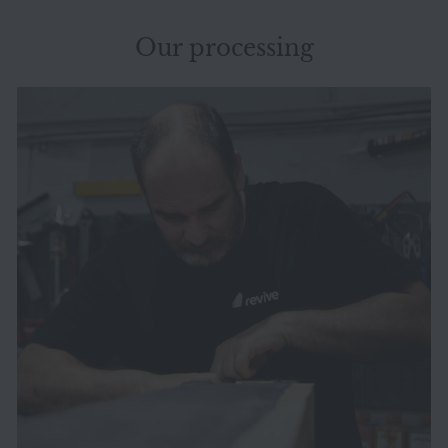
Our processing