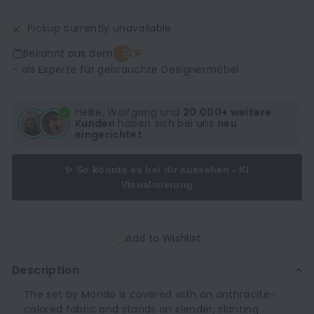
Pickup currently unavailable
Bekannt aus dem
– als Experte für gebrauchte Designermöbel
Heike, Wolfgang und
20.000+ weitere
Kunden
haben sich bei uns
neu
eingerichtet.
✨ So könnte es bei dir aussehen - KI
Visualisierung
Add to Wishlist
Description
The set by Mondo is covered with an anthracite-
colored fabric and stands on slender, slanting