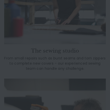
The sewing studio
From small repairs such as burst seams and torn zippers
to complete new covers – our experienced sewing
team can handle any challenge.