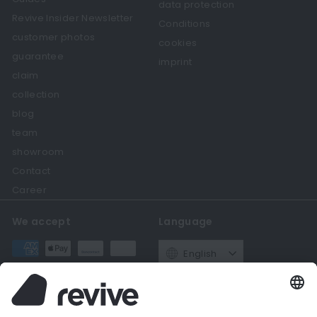
data protection
Revive Insider Newsletter
Conditions
customer photos
cookies
guarantee
imprint
claim
collection
blog
team
showroom
Contact
Career
We accept
Language
English
Currency
Germany (EUR €)