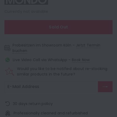
Currently not available
Sold Out
Probesitzen im Showroom Köln –
Jetzt Termin
buchen
Live Video Call via WhatsApp -
Book Now
Would you like to be notified about re-stocking
similar products in the future?
30 days return policy
Professionally cleaned and refurbished