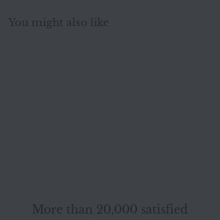
You might also like
SOLD OUT
Mondo fabric sofa
set anthracite gray
1x four-seater 1x
Mondo
two-seater 1x
armchair function
#14939
More than 20,000 satisfied