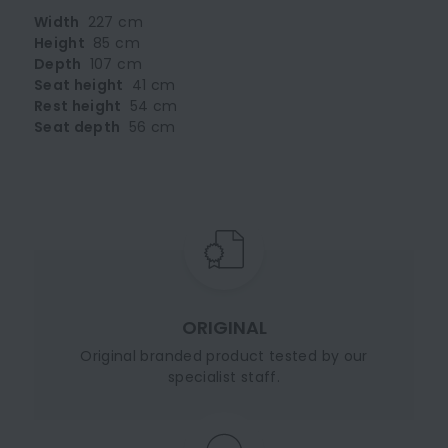
Width
227 cm
Height
85 cm
Depth
107 cm
Seat height
41 cm
Rest height
54 cm
Seat depth
56 cm
ORIGINAL
Original branded product tested by our
specialist staff.