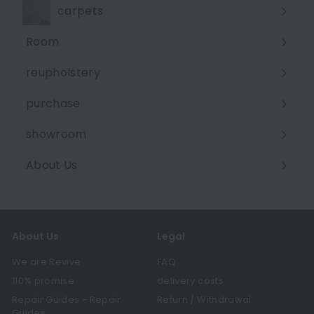
carpets
Room
Expand
submenu
reupholstery
purchase
showroom
About Us
Expand
submenu
About Us
Legal
We are Revive
FAQ
110% promise
delivery costs
Repair Guides - Repair
Return / Withdrawal
Guides