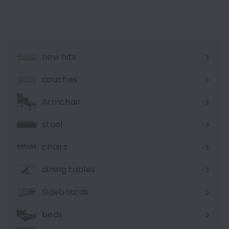
new hits
couches
Expand
submenu
Armchair
stool
chairs
dining tables
Sideboards
beds