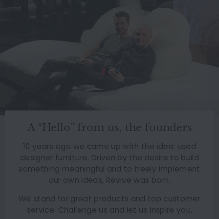
A “Hello” from us, the founders
10 years ago we came up with the idea: used
designer furniture. Driven by the desire to build
something meaningful and to freely implement
our own ideas, Revive was born.
We stand for great products and top customer
service. Challenge us and let us inspire you.