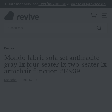
Skip
Customer service:
0221/69206560
&
contact@revive.de
to
book an appointment
Pause
content
R
slideshow
SITE
e
Search
v
Search
i
v
e
Revive
Mondo fabric sofa set anthracite
gray 1x four-seater 1x two-seater 1x
armchair function #14939
Mondo
SKU:
14939