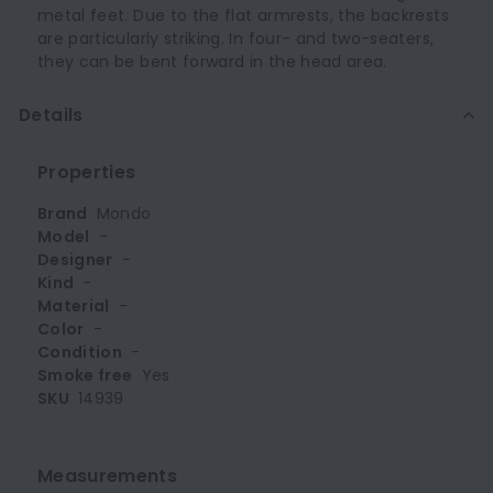
metal feet. Due to the flat armrests, the backrests
are particularly striking. In four- and two-seaters,
they can be bent forward in the head area.
Details
Properties
Brand
Mondo
Model
-
Designer
-
Kind
-
Material
-
Color
-
Condition
-
Smoke free
Yes
SKU
14939
Measurements