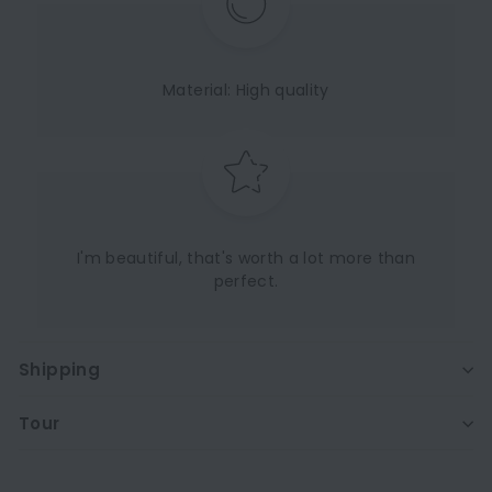
Material: High quality
I'm beautiful, that's worth a lot more than
perfect.
Shipping
Tour