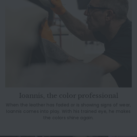
Ioannis, the color professional
When the leather has faded or is showing signs of wear,
Ioannis comes into play. With his trained eye, he makes
the colors shine again.