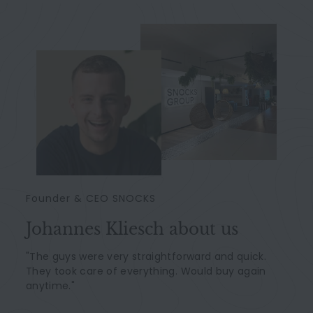
Founder & CEO SNOCKS
Johannes Kliesch about us
"The guys were very straightforward and quick.
They took care of everything. Would buy again
anytime."