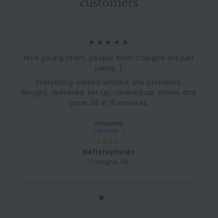
customers
★★★★★
Nice young team, people from Cologne are just
joking ;)
Everything worked without any problems.
Bought, delivered, set up, cleaned up, shown and
gone, all in 15 minutes.
Nefistopheles
Cologne, DE