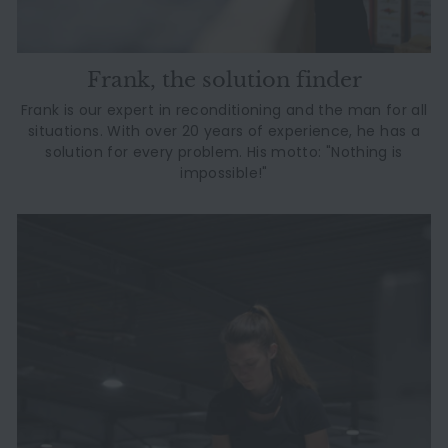
Frank, the solution finder
Frank is our expert in reconditioning and the man for all
situations. With over 20 years of experience, he has a
solution for every problem. His motto: "Nothing is
impossible!"