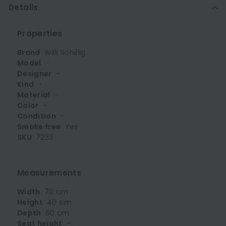
Details
Properties
Brand
Willi Schillig
Model
-
Designer
-
Kind
-
Material
-
Color
-
Condition
-
Smoke free
Yes
SKU
7233
Measurements
Width
70 cm
Height
40 cm
Depth
60 cm
Seat height
-