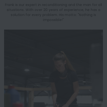
Frank is our expert in reconditioning and the man for all
situations. With over 20 years of experience, he has a
solution for every problem. His motto: "Nothing is
impossible!"