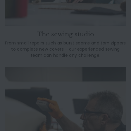
The sewing studio
From small repairs such as burst seams and torn zippers
to complete new covers – our experienced sewing
team can handle any challenge.