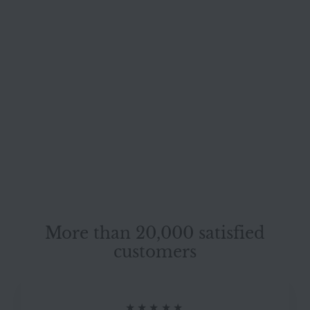
SOLD OUT
Willi Schillig leather
stool cream
genuine leather
Willi Schillig
#7233
More than 20,000 satisfied
customers
★★★★★