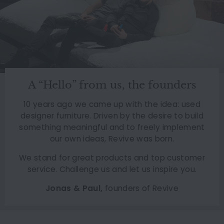
A “Hello” from us, the founders
10 years ago we came up with the idea: used
designer furniture. Driven by the desire to build
something meaningful and to freely implement
our own ideas, Revive was born.
We stand for great products and top customer
service. Challenge us and let us inspire you.
Jonas & Paul,
founders of Revive