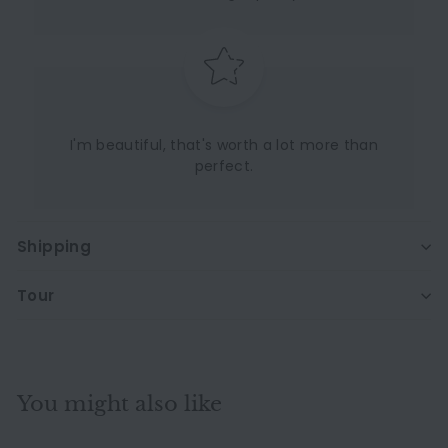
I'm beautiful, that's worth a lot more than
perfect.
Shipping
Tour
You might also like