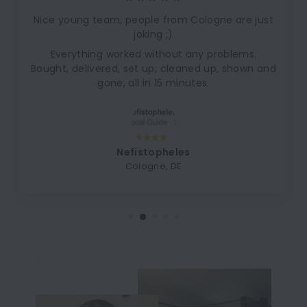
Nice young team, people from Cologne are just
joking ;)
Everything worked without any problems.
Bought, delivered, set up, cleaned up, shown and
gone, all in 15 minutes.
Nefistopheles
Cologne, DE