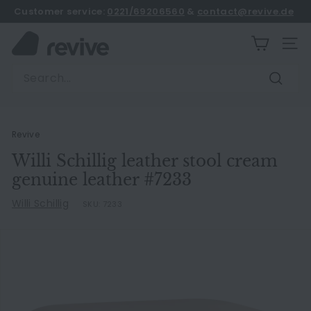
Skip
Customer service:
0221/69206560
&
contact@revive.de
to
book an appointment
Pause
content
R
slideshow
SITE
e
Search
v
Search
i
v
e
Revive
Willi Schillig leather stool cream
genuine leather #7233
Willi Schillig
SKU:
7233