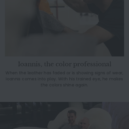
Ioannis, the color professional
When the leather has faded or is showing signs of wear,
Ioannis comes into play. With his trained eye, he makes
the colors shine again.