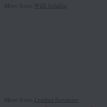
More from
Willi Schillig
SOLD OUT
Willi Schillig leather stool
cream genuine leather
#7233
Willi Schillig
More from
Leather furniture