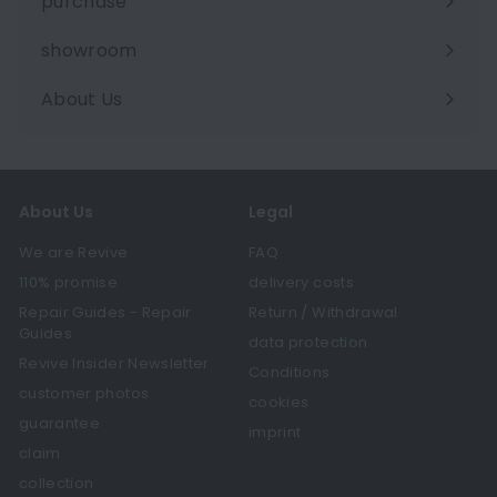
purchase
showroom
About Us
Expand
submenu
About Us
Legal
We are Revive
FAQ
110% promise
delivery costs
Repair Guides - Repair
Return / Withdrawal
Guides
data protection
Revive Insider Newsletter
Conditions
customer photos
cookies
guarantee
imprint
claim
collection