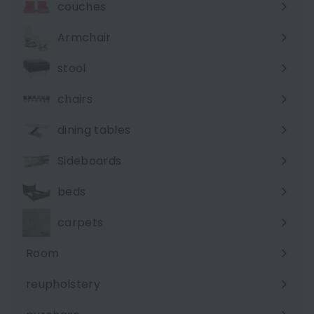
couches
Expand
submenu
Armchair
stool
chairs
dining tables
Sideboards
beds
carpets
Room
Expand
submenu
reupholstery