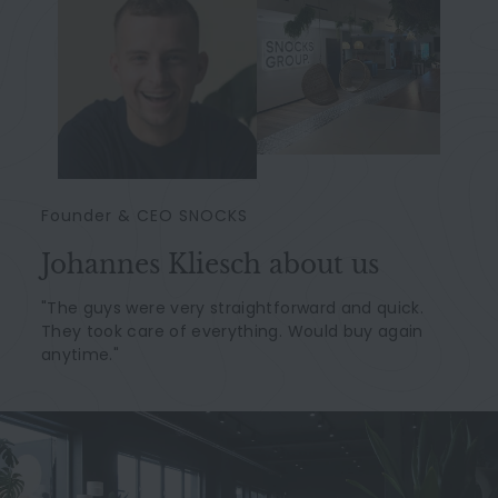
Founder & CEO SNOCKS
Johannes Kliesch about us
"The guys were very straightforward and quick.
They took care of everything. Would buy again
anytime."