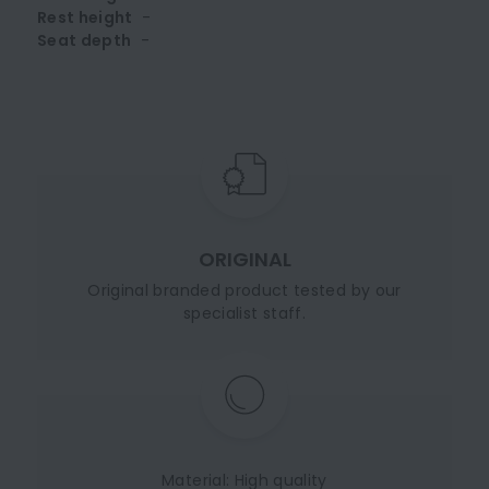
Rest height
-
Seat depth
-
ORIGINAL
Original branded product tested by our
specialist staff.
Material: High quality