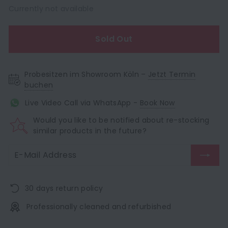
Currently not available
Sold Out
Probesitzen im Showroom Köln –
Jetzt Termin
buchen
Live Video Call via WhatsApp -
Book Now
Would you like to be notified about re-stocking
similar products in the future?
30 days return policy
Professionally cleaned and refurbished