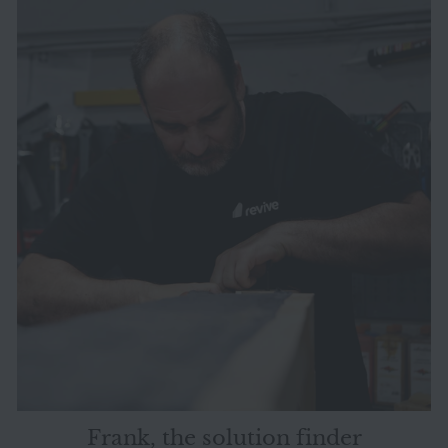
Frank, the solution finder