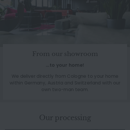
From our showroom
...to your home!
We deliver directly from Cologne to your home
within Germany, Austria and Switzerland with our
own two-man team.
Our processing