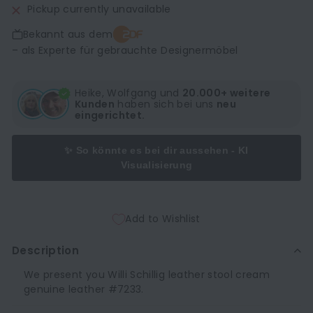
Pickup currently unavailable
Bekannt aus dem
– als Experte für gebrauchte Designermöbel
Heike, Wolfgang und
20.000+ weitere
Kunden
haben sich bei uns
neu
eingerichtet.
✨ So könnte es bei dir aussehen - KI
Visualisierung
Add to Wishlist
Description
We present you Willi Schillig leather stool cream
genuine leather #7233.