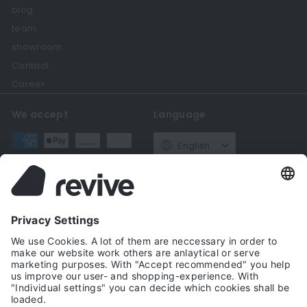
blog
team
showroom
Contact
Career
We accept
Language
English
Currency
Germany (EUR €)
Get in touch
Follow us
Instagram
Facebook
YouTube
Twitter
Pinteres
+49221 69206560
Email us